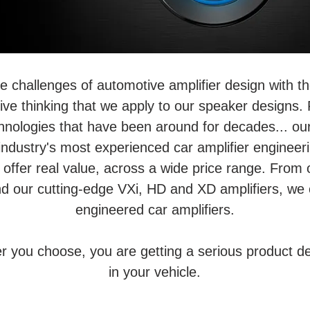
he challenges of automotive amplifier design with
ve thinking that we apply to our speaker designs. F
chnologies that have been around for decades... o
industry's most experienced car amplifier enginee
 offer real value, across a wide price range. From 
d our cutting-edge VXi, HD and XD amplifiers, we 
engineered car amplifiers.
er you choose, you are getting a serious product d
in your vehicle.