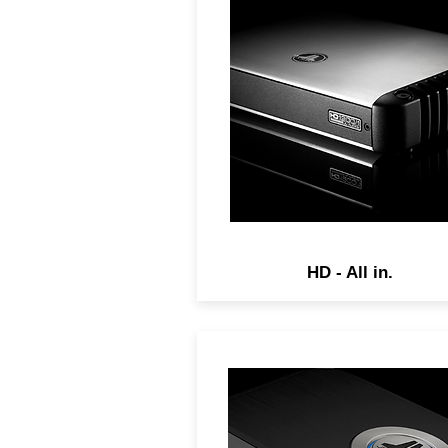
Cutting edge amplifiers feat
Single-Cycle Control switch
technology and R.I.P.S. pow
supplies to deliver top-fligh
audio performance.
HD - All in.
VXi amplifiers combine JL
Audio's advanced amplifie