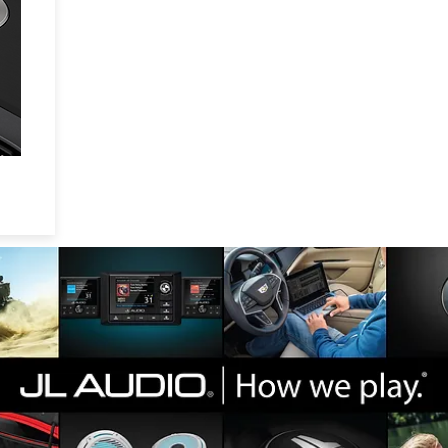
l
l
ul
ll
.