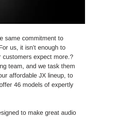
 the same commitment to
or us, it isn't enough to
ur customers expect more.?
ring team, and we task them
our affordable JX lineup, to
offer 46 models of expertly
esigned to make great audio