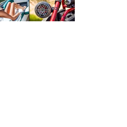
1313 Court St.
Medford, OR 97501
Tel:
541-776-2344
HOURS
Mon - Sat: 9:30am - 6pm
​Sunday: Closed