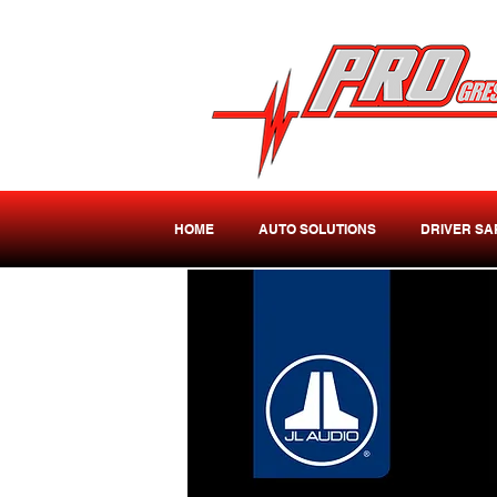
HOME
AUTO SOLUTIONS
DRIVER SA