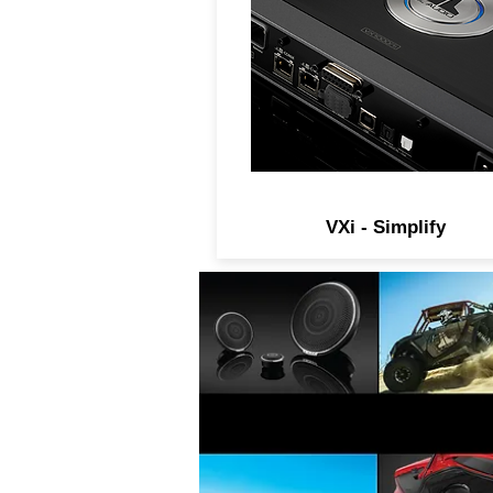
technology with a powerfu
digital signal processor, al
within a compact and beautif
package that is easy to insta
and offers unprecedented
tuning power and flexibility
VXi - Simplify