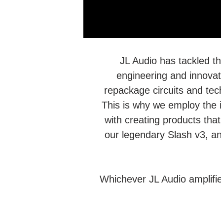
JL Audio has tackled t
engineering and innovati
repackage circuits and te
This is why we employ the 
with creating products that
our legendary Slash v3, an
Whichever JL Audio amplifi