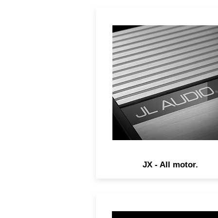
JX Amplifiers apply our no
nonsense, pure performan
philosophy to a high-value
package.
JX - All motor.