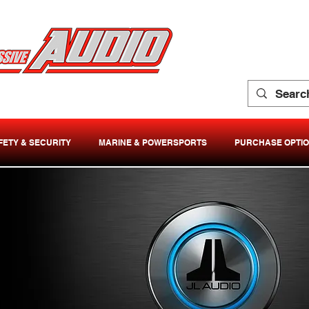
FETY & SECURITY
MARINE & POWERSPORTS
PURCHASE OPTI