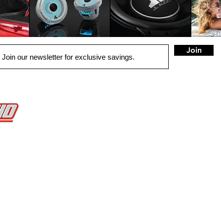
Join
QUICK LINKS
HOME
AUTO SOLUTIONS
DRIVER SAFETY & SECURITY
MARINE & POWERSPORTS
PURCHASE OPTIONS
INSTALL
CONTACT US