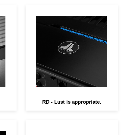
-
Sleek and powerful, RD
ce
amplifiers deliver outstanding
amplifier performance and
versatility at an unprecedented
value.
RD - Lust is appropriate.