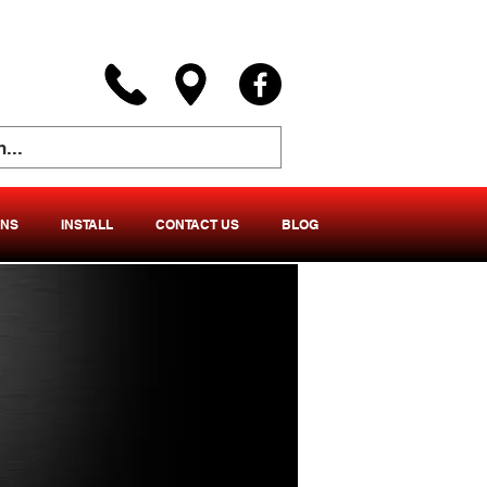
ONS
INSTALL
CONTACT US
BLOG