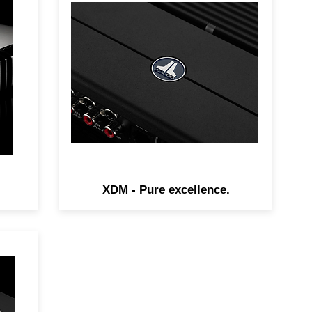
ure
The amazingly small XDv2
ing
amplifiers are huge in audio
er
performance, thanks to JL
t
Audio's advanced NexD
switching technologies.
XDM - Pure excellence.
r