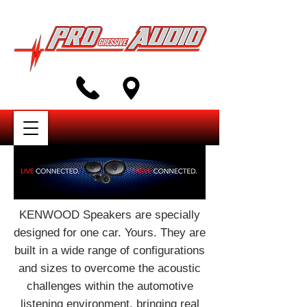
KENWOOD Speakers are specially
designed for one car. Yours. They are
built in a wide range of configurations
and sizes to overcome the acoustic
challenges within the automotive
listening environment, bringing real