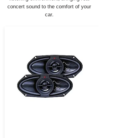
concert sound to the comfort of your
car.