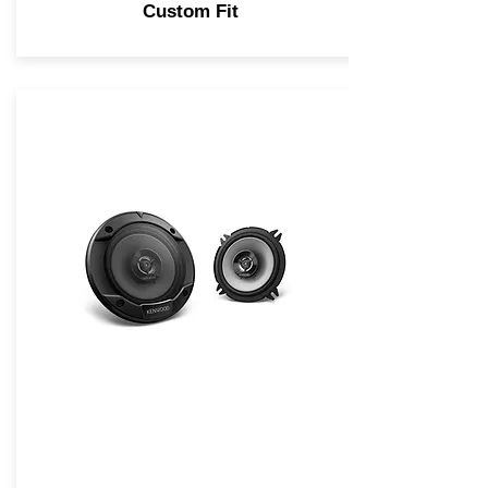
Custom Fit