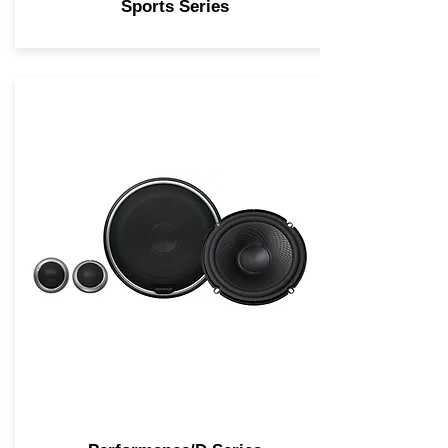
Sports Series