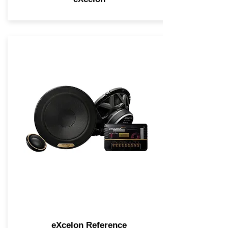
eXcelon Reference