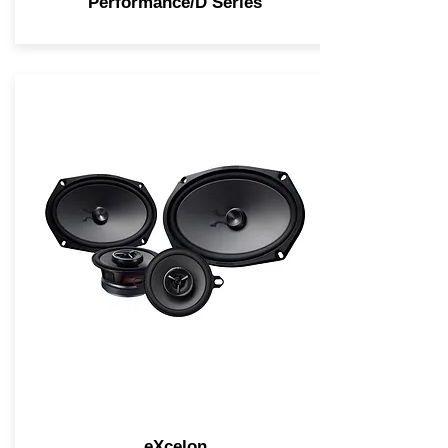
Performance/D Series
eXcelon