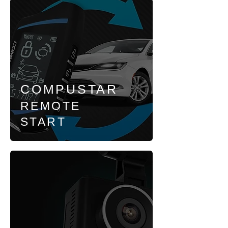
COMPUSTAR
REMOTE
START