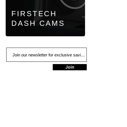
FIRSTECH
DASH CAMS
Join
1313 Court St.
Medford, OR 97501
Tel:
541-776-2344
HOURS