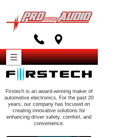
Firstech is an award-winning maker of
automotive electronics. For the past 20
years, our company has focused on
creating innovative solutions for
enhancing driver safety, comfort, and
convenience.