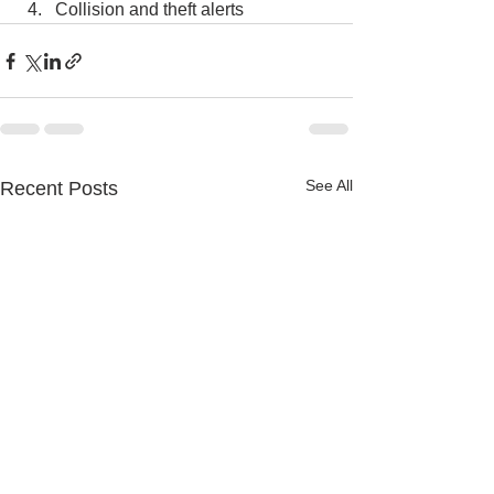
Collision and theft alerts
See All
Recent Posts