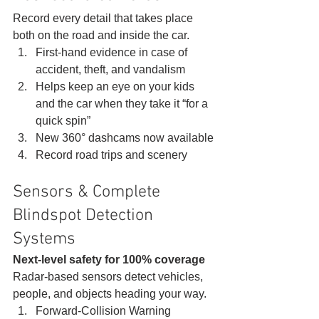
Record every detail that takes place 
both on the road and inside the car. 
First-hand evidence in case of 
accident, theft, and vandalism
Helps keep an eye on your kids 
and the car when they take it “for a 
quick spin”
New 360° dashcams now available
Record road trips and scenery 
Sensors & Complete 
Blindspot Detection 
Systems 
Next-level safety for 100% coverage
Radar-based sensors detect vehicles, 
people, and objects heading your way. 
Forward-Collision Warning