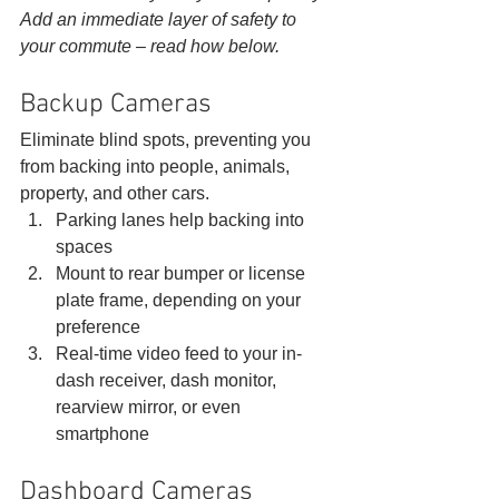
Add an immediate layer of safety to 
your commute – read how below.
Backup Cameras 
Eliminate blind spots, preventing you 
from backing into people, animals, 
property, and other cars. 
Parking lanes help backing into 
spaces
Mount to rear bumper or license 
plate frame, depending on your 
preference
Real-time video feed to your in-
dash receiver, dash monitor, 
rearview mirror, or even 
smartphone 
Dashboard Cameras 