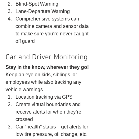
Blind-Spot Warning
Lane-Departure Warning
Comprehensive systems can 
combine camera and sensor data 
to make sure you’re never caught 
off guard 
Car and Driver Monitoring 
Stay in the know, wherever they go!
Keep an eye on kids, siblings, or 
employees while also tracking any 
vehicle warnings 
Location tracking via GPS
Create virtual boundaries and 
receive alerts for when they’re 
crossed
Car “health” status – get alerts for 
low tire pressure, oil change, etc.