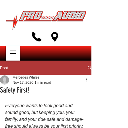
Post
Mercedes Whiles
Nov 17, 2020
1 min read
Safety First!
Everyone wants to look good and 
sound good, but keeping you, your 
family, and your ride safe and damage-
free should always be your first priority. 